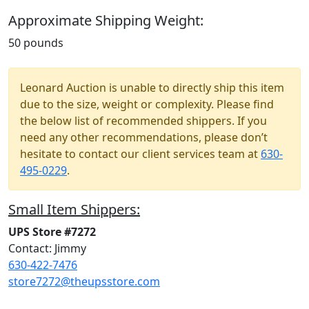
Approximate Shipping Weight:
50 pounds
Leonard Auction is unable to directly ship this item
due to the size, weight or complexity. Please find
the below list of recommended shippers. If you
need any other recommendations, please don’t
hesitate to contact our client services team at
630-
495-0229
.
Small Item Shippers:
UPS Store #7272
Contact: Jimmy
630-422-7476
store7272@theupsstore.com