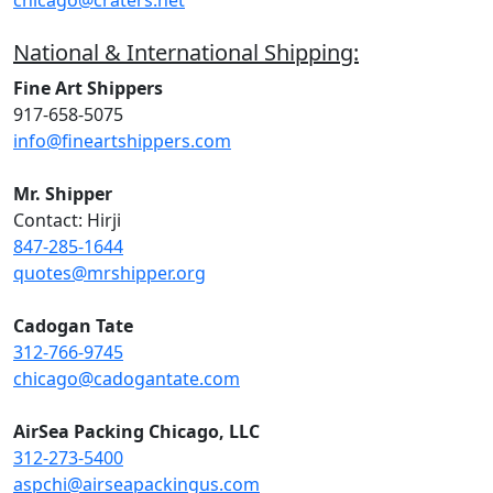
chicago@craters.net
National & International Shipping:
Fine Art Shippers
917-658-5075
info@fineartshippers.com
Mr. Shipper
Contact: Hirji
847-285-1644
quotes@mrshipper.org
Cadogan Tate
312-766-9745
chicago@cadogantate.com
AirSea Packing Chicago, LLC
312-273-5400
aspchi@airseapackingus.com