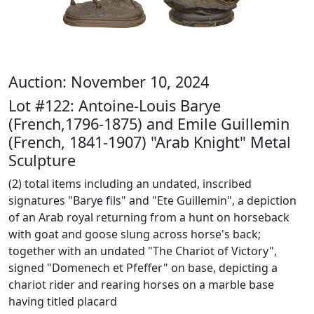
Auction: November 10, 2024
Lot #122: Antoine-Louis Barye
(French,1796-1875) and Emile Guillemin
(French, 1841-1907) "Arab Knight" Metal
Sculpture
(2) total items including an undated, inscribed
signatures "Barye fils" and "Ete Guillemin", a depiction
of an Arab royal returning from a hunt on horseback
with goat and goose slung across horse's back;
together with an undated "The Chariot of Victory",
signed "Domenech et Pfeffer" on base, depicting a
chariot rider and rearing horses on a marble base
having titled placard