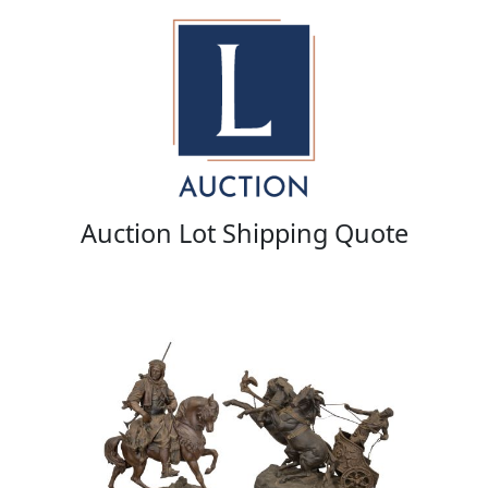
Auction Lot Shipping Quote