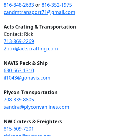
816-848-2633
or
816-352-1975
candmtransport71@gmail.com
Acts Crating & Transportation
Contact: Rick
713-869-2269
2box@actscrafting.com
NAVIS Pack & Ship
630-663-1310
il1043@gonavis.com
Plycon Transportation
708-339-8805
sandra@plyconvanlines.com
NW Craters & Freighters
815-609-7201