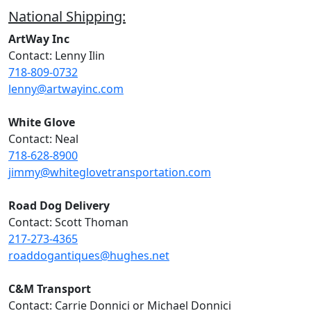
National Shipping:
ArtWay Inc
Contact: Lenny Ilin
718-809-0732
lenny@artwayinc.com
White Glove
Contact: Neal
718-628-8900
jimmy@whiteglovetransportation.com
Road Dog Delivery
Contact: Scott Thoman
217-273-4365
roaddogantiques@hughes.net
C&M Transport
Contact: Carrie Donnici or Michael Donnici