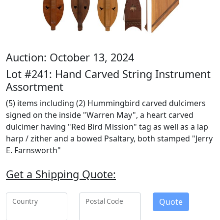
Auction: October 13, 2024
Lot #241: Hand Carved String Instrument
Assortment
(5) items including (2) Hummingbird carved dulcimers
signed on the inside "Warren May", a heart carved
dulcimer having "Red Bird Mission" tag as well as a lap
harp / zither and a bowed Psaltary, both stamped "Jerry
E. Farnsworth"
Get a Shipping Quote:
Quote
Country
Postal Code