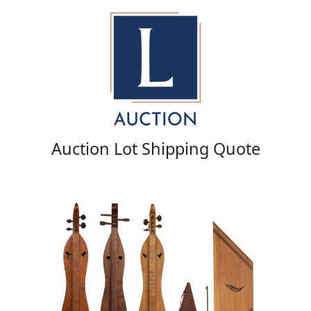
Auction Lot Shipping Quote