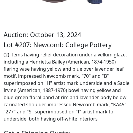
Auction: October 13, 2024
Lot #207: Newcomb College Pottery
(2) items having relief decoration under a vellum glaze,
including a Henrietta Bailey (American, 1874-1950)
flaring vase having yellow and blue over lavender leaf
motif, impressed Newcomb mark, "70" and "B"
superimposed on "H" artist mark underside and a Sadie
Irvine (American, 1887-1970) bowl having yellow and
blue-green floral band at rim and lavender body below
carinated shoulder, impressed Newcomb mark, "KA45",
"277" and "S" superimposed on "I" artist mark to
underside, both having off-white interiors