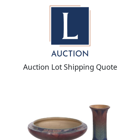
Auction Lot Shipping Quote