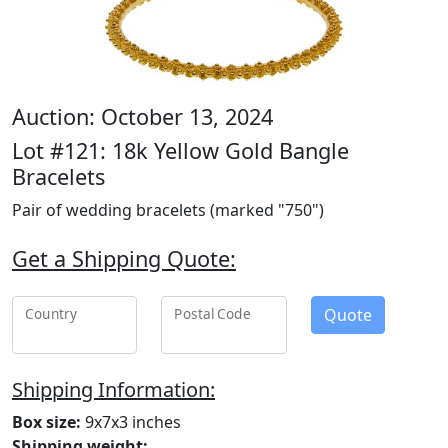
Auction: October 13, 2024
Lot #121: 18k Yellow Gold Bangle
Bracelets
Pair of wedding bracelets (marked "750")
Get a Shipping Quote:
Quote
Country
Postal Code
Shipping Information:
Box size:
9x7x3 inches
Shipping weight: