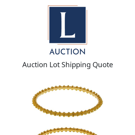
Auction Lot Shipping Quote