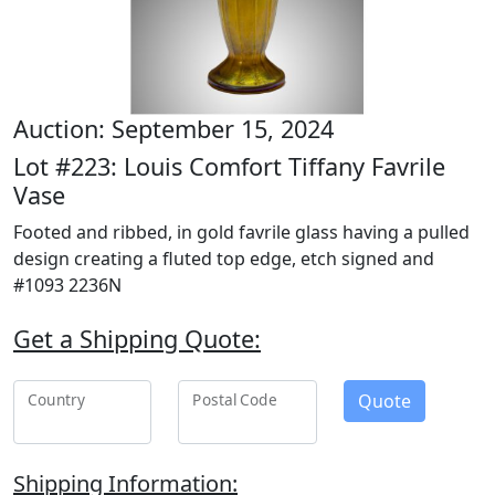
Auction: September 15, 2024
Lot #223: Louis Comfort Tiffany Favrile
Vase
Footed and ribbed, in gold favrile glass having a pulled
design creating a fluted top edge, etch signed and
#1093 2236N
Get a Shipping Quote:
Quote
Country
Postal Code
Shipping Information: