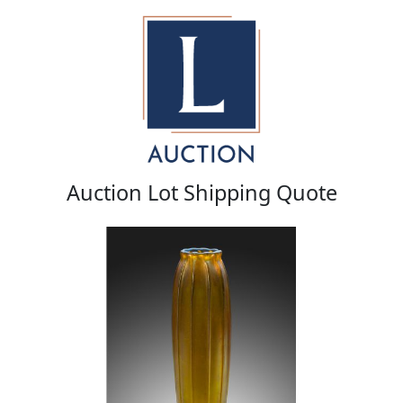
Auction Lot Shipping Quote