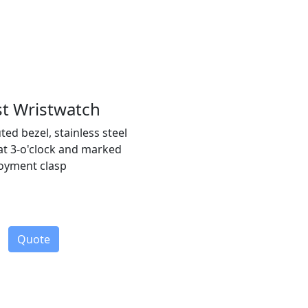
st Wristwatch
ted bezel, stainless steel
 at 3-o'clock and marked
loyment clasp
Quote