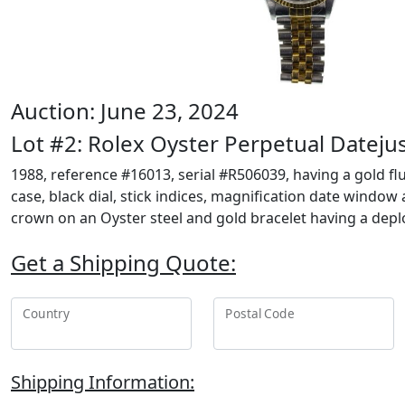
Auction: June 23, 2024
Lot #2: Rolex Oyster Perpetual Dateju
1988, reference #16013, serial #R506039, having a gold flu
case, black dial, stick indices, magnification date window
crown on an Oyster steel and gold bracelet having a dep
Get a Shipping Quote:
Country
Postal Code
Shipping Information: