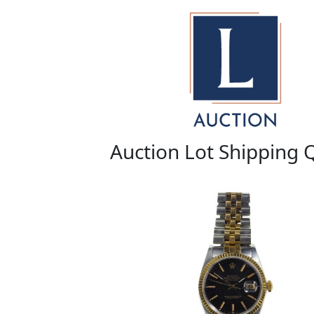
Auction Lot Shipping 