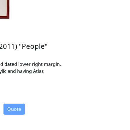
-2011) "People"
and dated lower right margin,
lic and having Atlas
Quote