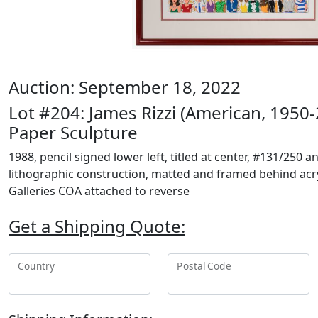
Auction: September 18, 2022
Lot #204: James Rizzi (American, 1950
Paper Sculpture
1988, pencil signed lower left, titled at center, #131/250 
lithographic construction, matted and framed behind acry
Galleries COA attached to reverse
Get a Shipping Quote:
Country
Postal Code