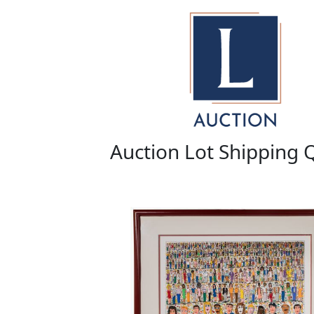
Auction Lot Shipping 