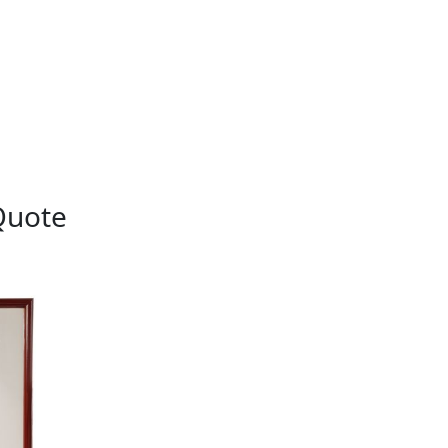
Quote