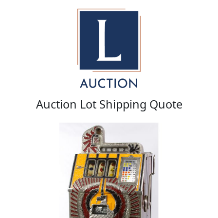
Auction Lot Shipping Quote