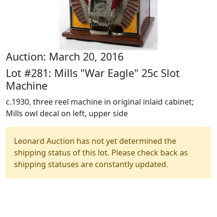
Auction: March 20, 2016
Lot #281: Mills "War Eagle" 25c Slot
Machine
c.1930, three reel machine in original inlaid cabinet;
Mills owl decal on left, upper side
Leonard Auction has not yet determined the
shipping status of this lot. Please check back as
shipping statuses are constantly updated.