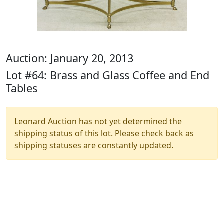
Auction: January 20, 2013
Lot #64: Brass and Glass Coffee and End
Tables
Leonard Auction has not yet determined the
shipping status of this lot. Please check back as
shipping statuses are constantly updated.