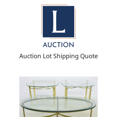
Auction Lot Shipping Quote