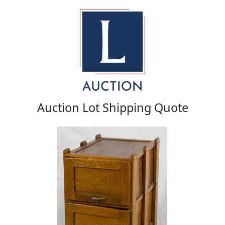
Auction Lot Shipping Quote