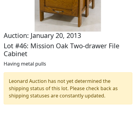
Auction: January 20, 2013
Lot #46: Mission Oak Two-drawer File
Cabinet
Having metal pulls
Leonard Auction has not yet determined the
shipping status of this lot. Please check back as
shipping statuses are constantly updated.