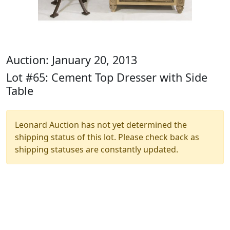
Auction: January 20, 2013
Lot #65: Cement Top Dresser with Side
Table
Leonard Auction has not yet determined the
shipping status of this lot. Please check back as
shipping statuses are constantly updated.