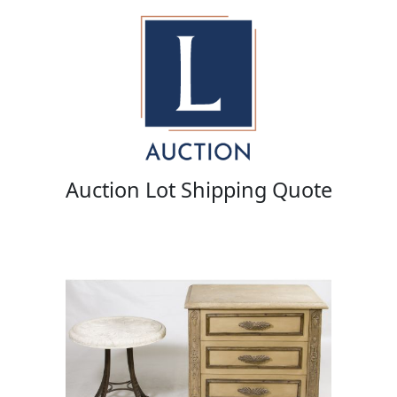
Auction Lot Shipping Quote